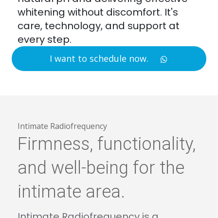
whitening without discomfort. It's
care, technology, and support at
every step.
I want to schedule now.
Intimate Radiofrequency
Firmness, functionality,
and well-being for the
intimate area.
Intimate Radiofrequency is a