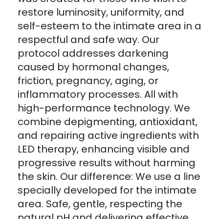
restore luminosity, uniformity, and
self-esteem to the intimate area in a
respectful and safe way. Our
protocol addresses darkening
caused by hormonal changes,
friction, pregnancy, aging, or
inflammatory processes. All with
high-performance technology. We
combine depigmenting, antioxidant,
and repairing active ingredients with
LED therapy, enhancing visible and
progressive results without harming
the skin. Our difference: We use a line
specially developed for the intimate
area. Safe, gentle, respecting the
natural pH and delivering effective