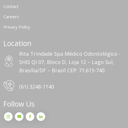
Contact
Careers
Privacy Policy
Location
Rita Trindade Spa Médico Odontológico -
SHIS QI 07, Bloco D, Loja 12 – Lago Sul,
Brasília/DF – Brasil CEP: 71.615-740
(61) 3248-1140
Follow Us