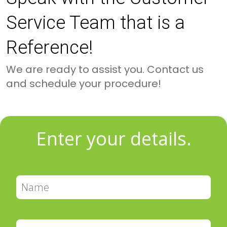
Service Team that is a
Reference!
We are ready to assist you. Contact us
and schedule your procedure!
Enter your details.