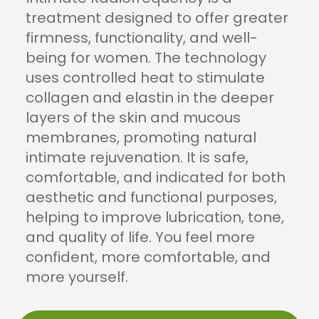
treatment designed to offer greater
firmness, functionality, and well-
being for women. The technology
uses controlled heat to stimulate
collagen and elastin in the deeper
layers of the skin and mucous
membranes, promoting natural
intimate rejuvenation. It is safe,
comfortable, and indicated for both
aesthetic and functional purposes,
helping to improve lubrication, tone,
and quality of life. You feel more
confident, more comfortable, and
more yourself.