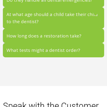
At what age should a child take their child
to the dentist?
How long does a restoration take?
What tests might a dentist order?
Speak with the Customer