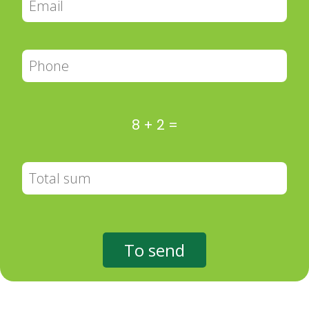
8
+
2
=