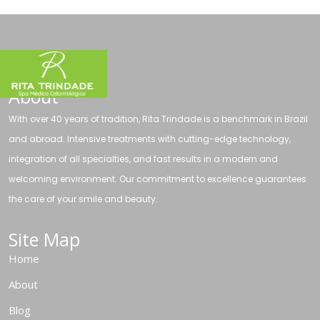
About
With over 40 years of tradition, Rita Trindade is a benchmark in Brazil
and abroad. Intensive treatments with cutting-edge technology,
integration of all specialties, and fast results in a modern and
welcoming environment. Our commitment to excellence guarantees
the care of your smile and beauty.
Site Map
Home
About
Blog