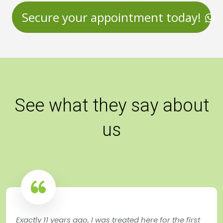
Secure your appointment today!
See what they say about
us
Exactly 11 years ago, I was treated here for the first