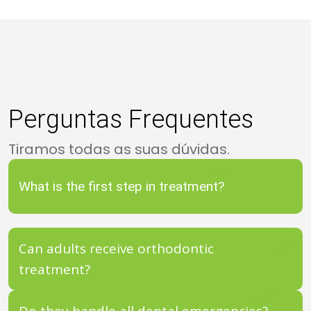
Perguntas Frequentes
Tiramos todas as suas dúvidas.
What is the first step in treatment?
Can adults receive orthodontic
treatment?
Do they handle all dental emergencies?