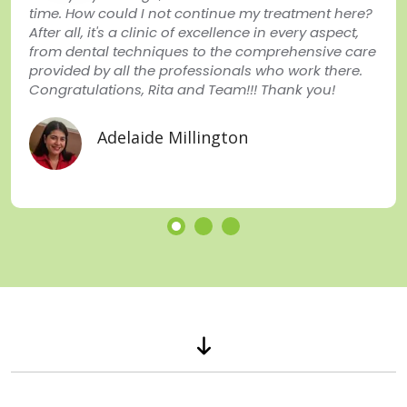
time. How could I not continue my treatment here?
After all, it's a clinic of excellence in every aspect,
from dental techniques to the comprehensive care
provided by all the professionals who work there.
Congratulations, Rita and Team!!! Thank you!
Adelaide Millington