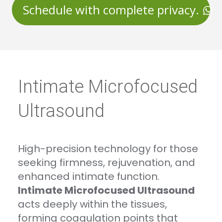
Schedule with complete privacy.
Intimate Microfocused
Ultrasound
High-precision technology for those
seeking firmness, rejuvenation, and
enhanced intimate function.
Intimate Microfocused Ultrasound
acts deeply within the tissues,
forming coagulation points that