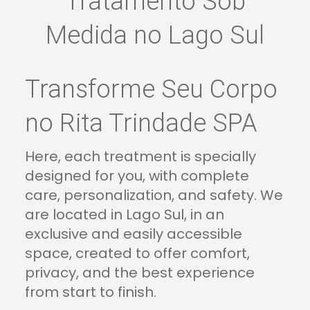
Tratamento Sob
Medida no Lago Sul
Transforme Seu Corpo
no Rita Trindade SPA
Here, each treatment is specially
designed for you, with complete
care, personalization, and safety. We
are located in Lago Sul, in an
exclusive and easily accessible
space, created to offer comfort,
privacy, and the best experience
from start to finish.