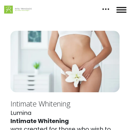
Intimate Whitening
Lumina
Intimate Whitening
was created for those who wish to