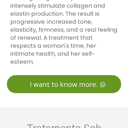
intensely stimulate collagen and
elastin production. The result is
progressive: increased tone,
elasticity, firmness, and a real feeling
of renewal. A treatment that
respects a woman's time, her
intimate health, and her self-
esteem.
I want to know more.