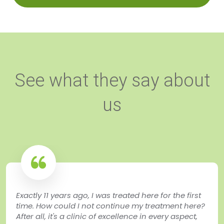
See what they say about
us
Exactly 11 years ago, I was treated here for the first
time. How could I not continue my treatment here?
After all, it's a clinic of excellence in every aspect,