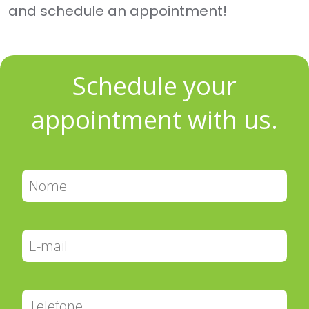
and schedule an appointment!
Schedule your
appointment with us.