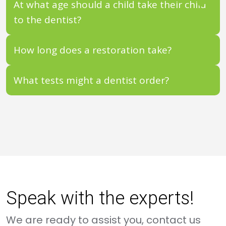
At what age should a child take their child
to the dentist?
How long does a restoration take?
What tests might a dentist order?
Speak with the experts!
We are ready to assist you, contact us