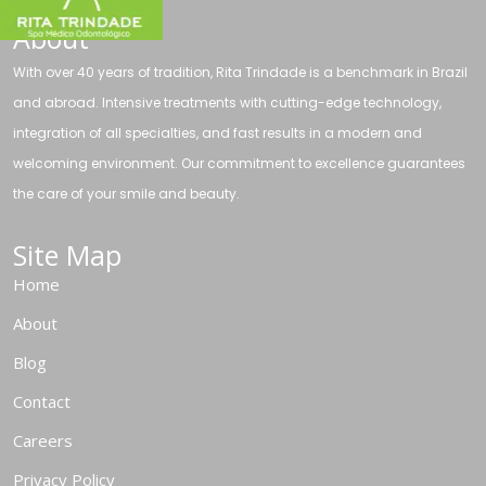
About
With over 40 years of tradition, Rita Trindade is a benchmark in Brazil
and abroad. Intensive treatments with cutting-edge technology,
integration of all specialties, and fast results in a modern and
welcoming environment. Our commitment to excellence guarantees
the care of your smile and beauty.
Site Map
Home
About
Blog
Contact
Careers
Privacy Policy