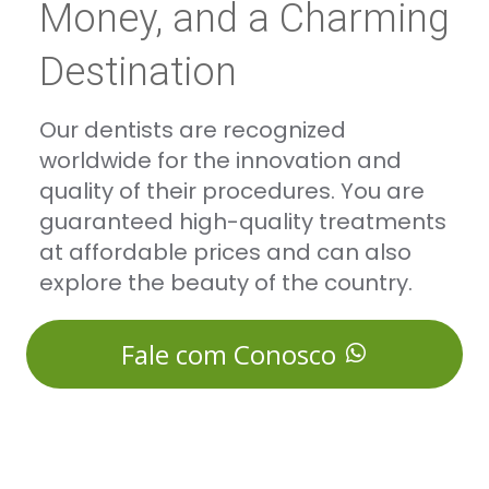
Money, and a Charming
Destination
Our dentists are recognized
worldwide for the innovation and
quality of their procedures. You are
guaranteed high-quality treatments
at affordable prices and can also
explore the beauty of the country.
Fale com Conosco