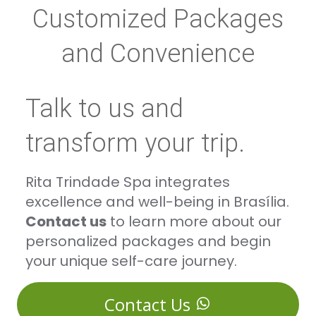
Customized Packages
and Convenience
Talk to us and
transform your trip.
Rita Trindade Spa integrates
excellence and well-being in Brasília.
Contact us
to learn more about our
personalized packages and begin
your unique self-care journey.
Contact Us