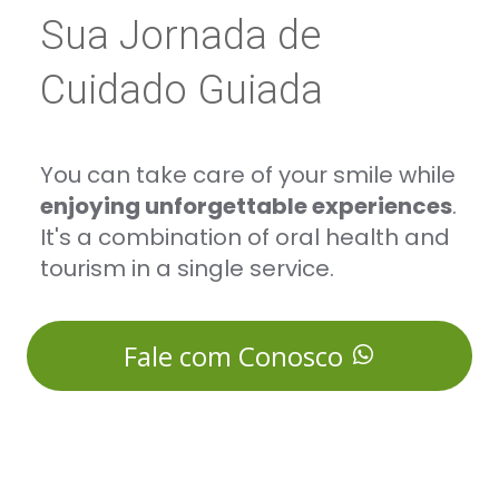
Sua Jornada de
Cuidado Guiada
You can take care of your smile while
enjoying unforgettable experiences
.
It's a combination of oral health and
tourism in a single service.
Fale com Conosco