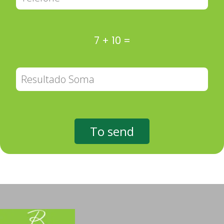
7
+
10
=