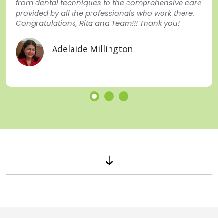
from dental techniques to the comprehensive care
provided by all the professionals who work there.
Congratulations, Rita and Team!!! Thank you!
Adelaide Millington