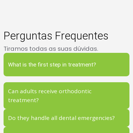
Perguntas Frequentes
Tiramos todas as suas dúvidas.
What is the first step in treatment?
Can adults receive orthodontic
treatment?
Do they handle all dental emergencies?