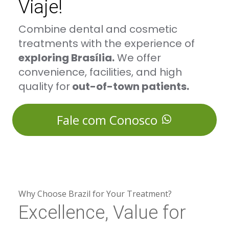
Viaje!
Combine dental and cosmetic
treatments with the experience of
exploring Brasília.
We offer
convenience, facilities, and high
quality for
out-of-town patients.
Fale com Conosco
Why Choose Brazil for Your Treatment?
Excellence, Value for