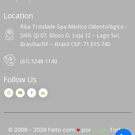
Location
Rita Trindade Spa Médico Odontológico -
SHIS QI 07, Bloco D, Loja 12 – Lago Sul,
Brasília/DF – Brasil CEP: 71.615-740
(61) 3248-1140
Follow Us
© 2009 - 2026 Feito com
por
Todos