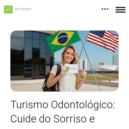
Turismo Odontológico:
Cuide do Sorriso e