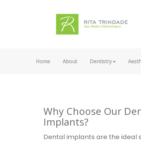
Home
About
Dentistry
Aesth
Why Choose Our Den
Implants?
Dental implants are the ideal s