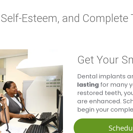
y, Self-Esteem, and Complete
Get Your S
Dental implants a
lasting
for many ye
restored teeth, yo
are enhanced. Sch
begin your comple
Schedu