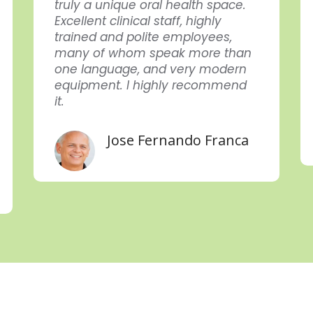
truly a unique oral health space.
Excellent clinical staff, highly
trained and polite employees,
many of whom speak more than
one language, and very modern
equipment. I highly recommend
it.
Jose Fernando Franca