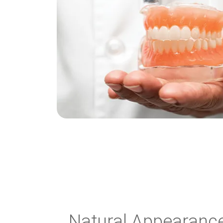
Natural Appearance