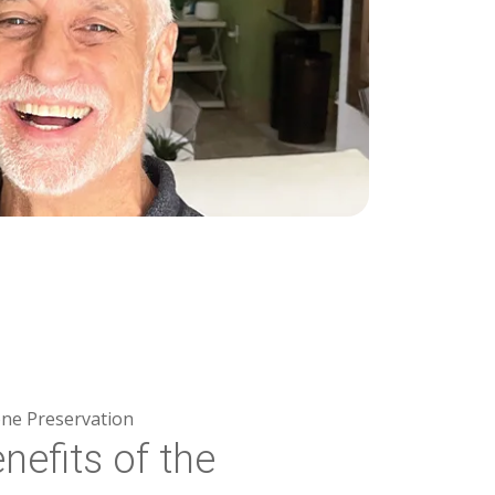
ne Preservation
nefits of the