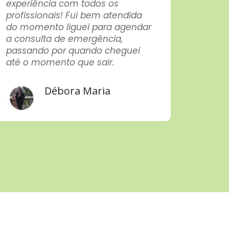
experiência com todos os
here f
profissionais! Fui bem atendida
not c
do momento liguei para agendar
After a
a consulta de emergência,
in eve
passando por quando cheguei
techn
até o momento que sair.
care p
profes
Congra
Débora Maria
Thank