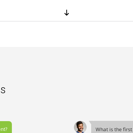
es
ent?
What is the firs