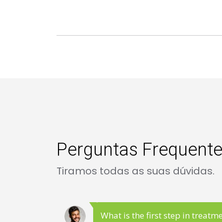
Perguntas Frequent
Tiramos todas as suas dúvidas.
What is the first step in treatm