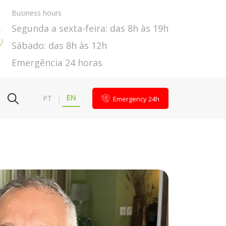
Business hours
Segunda a sexta-feira: das 8h às 19h
Sábado: das 8h às 12h
Emergência 24 horas
EN
PT
|
Emergency 24h