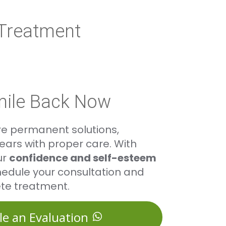
 Treatment
mile Back Now
re permanent solutions,
ars with proper care. With
ur
confidence and self-esteem
edule your consultation and
te treatment.
le an Evaluation