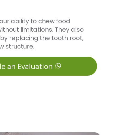
our ability to chew food
thout limitations. They also
by replacing the tooth root,
w structure.
le an Evaluation