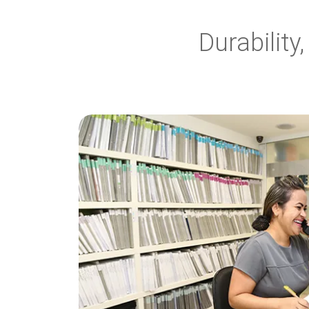
Durabilit