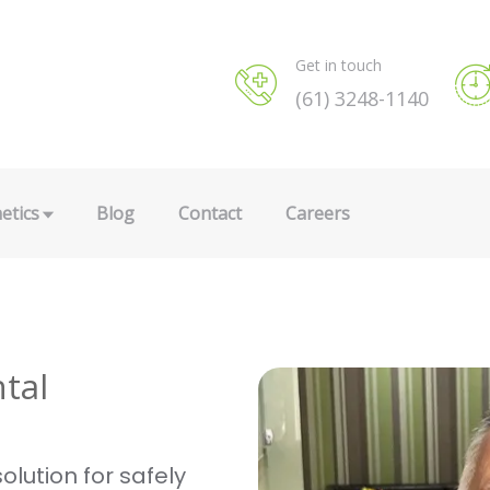
Get in touch
(61) 3248-1140
etics
Blog
Contact
Careers
tal
olution for safely