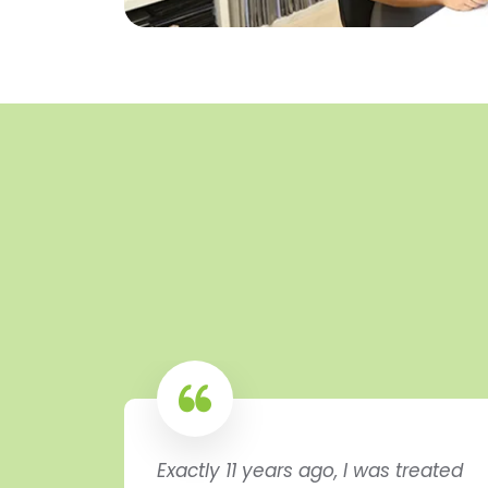
Exactly 11 years ago, I was treated