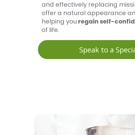
and effectively replacing miss
offer a natural appearance and
helping you
regain self-confi
of life.
Speak to a Specia