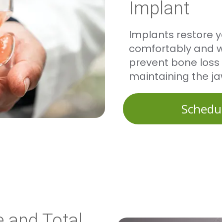
Implant
Implants restore y
comfortably and wi
prevent bone loss 
maintaining the ja
Schedu
 and Total