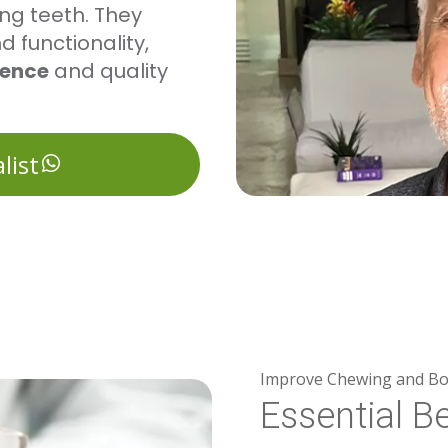
ing teeth. They
 functionality,
dence
and quality
list
Improve Chewing and Bo
Essential Be