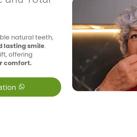
le natural teeth,
 lasting smile
.
ft, offering
er comfort.
ation