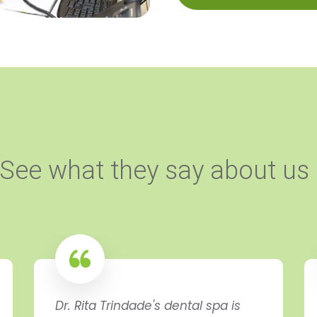
See what they say about us
Dr. Rita Trindade's dental spa is