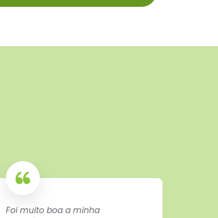
Foi muito boa a minha
Exactl