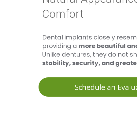
Comfort
Dental implants closely resemb
providing a
more beautiful and
Unlike dentures, they do not shi
stability, security, and great
Schedule an Evalu