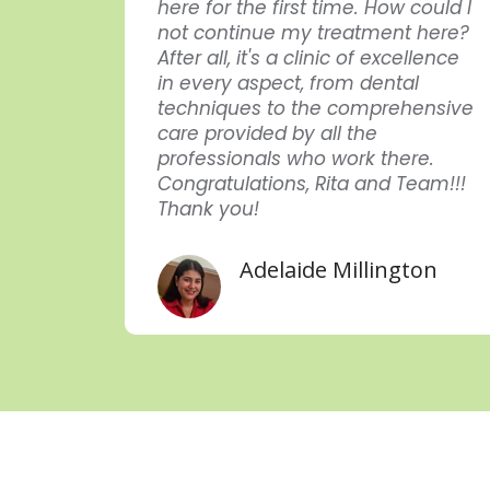
here for the first time. How could I
dida
not continue my treatment here?
endar
After all, it's a clinic of excellence
in every aspect, from dental
uei
techniques to the comprehensive
care provided by all the
professionals who work there.
Congratulations, Rita and Team!!!
Thank you!
Adelaide Millington