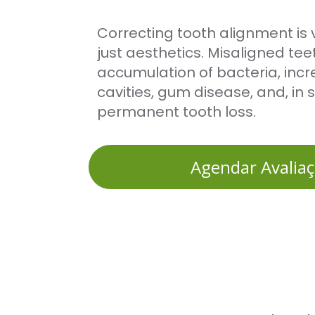
Correcting tooth alignment is vi
just aesthetics. Misaligned teet
accumulation of bacteria, incre
cavities, gum disease, and, in 
permanent tooth loss.
Agendar Avalia