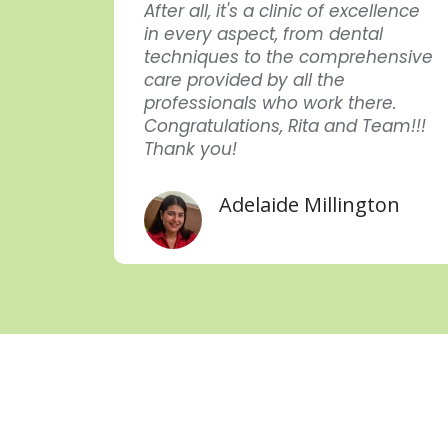
endar
After all, it's a clinic of excellence
in every aspect, from dental
uei
techniques to the comprehensive
care provided by all the
professionals who work there.
Congratulations, Rita and Team!!!
Thank you!
Adelaide Millington