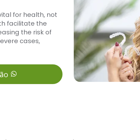
tal for health, not
h facilitate the
asing the risk of
severe cases,
ção