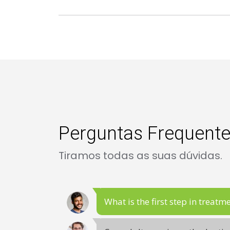
Perguntas Frequent
Tiramos todas as suas dúvidas.
What is the first step in treatm