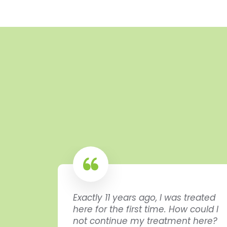
Exactly 11 years ago, I was treated
here for the first time. How could I
dida
not continue my treatment here?