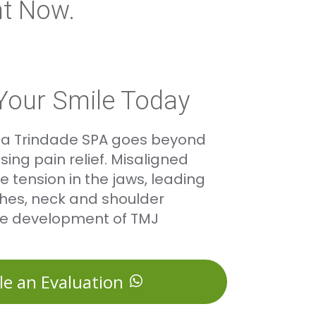
t Now.
Your Smile Today
ita Trindade SPA goes beyond
ing pain relief. Misaligned
 tension in the jaws, leading
hes, neck and shoulder
he development of TMJ
le an Evaluation