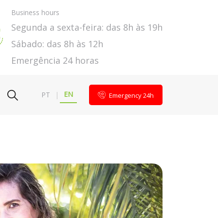
Business hours
Segunda a sexta-feira: das 8h às 19h
Sábado: das 8h às 12h
Emergência 24 horas
EN
PT
|
Emergency 24h