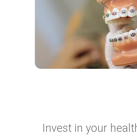
Invest in your healt