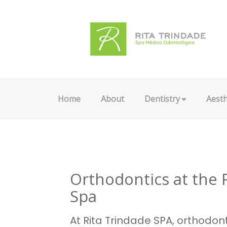
Home
About
Dentistry
Aesth
Orthodontics at the 
Spa
At Rita Trindade SPA, orthodont