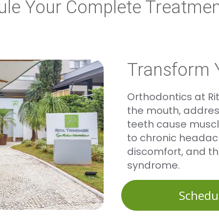
ule Your Complete Treatmen
Transform 
Orthodontics at R
the mouth, address
teeth cause muscle
to chronic headac
discomfort, and t
syndrome.
Schedu