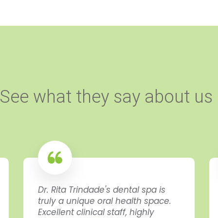
See what they say about us
Dr. Rita Trindade's dental spa is
truly a unique oral health space.
Excellent clinical staff, highly