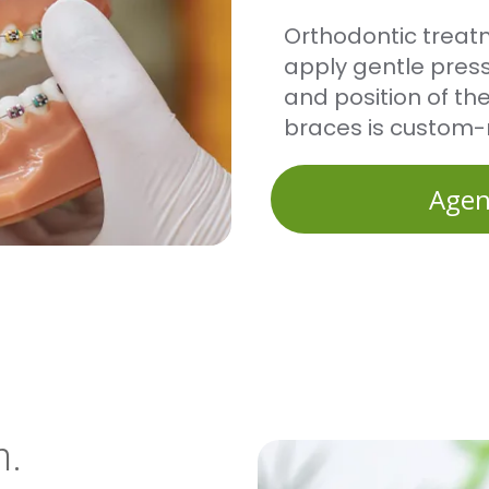
Orthodontic treat
apply gentle press
and position of th
braces is custom
Agen
h.