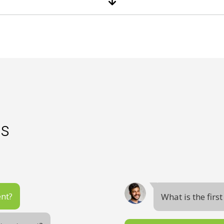
es
ent?
What is the firs