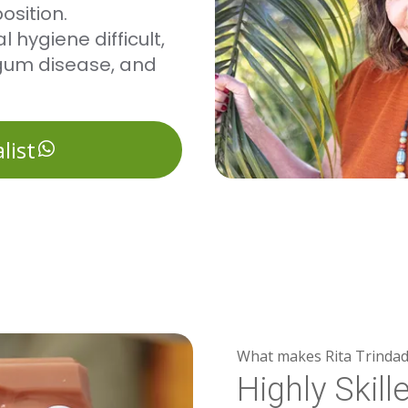
osition.
 hygiene difficult,
, gum disease, and
list
What makes Rita Trindad
Highly Skill