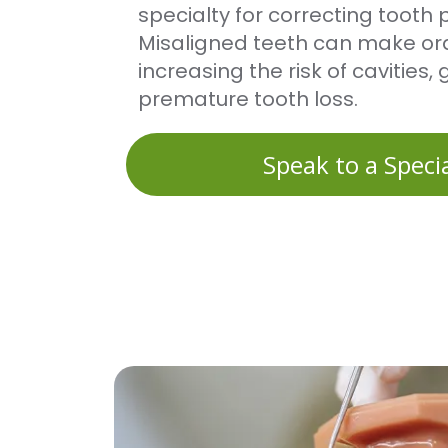
specialty for correcting tooth p
Misaligned teeth can make oral
increasing the risk of cavities
premature tooth loss.
Speak to a Specia