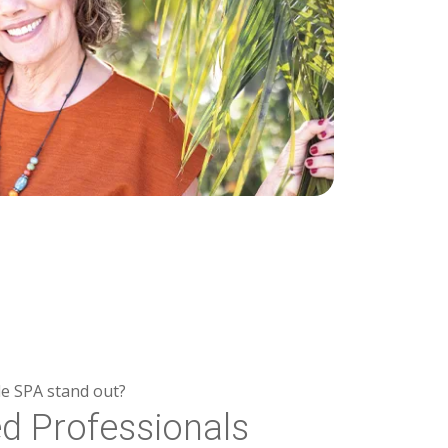
e SPA stand out?
ed Professionals