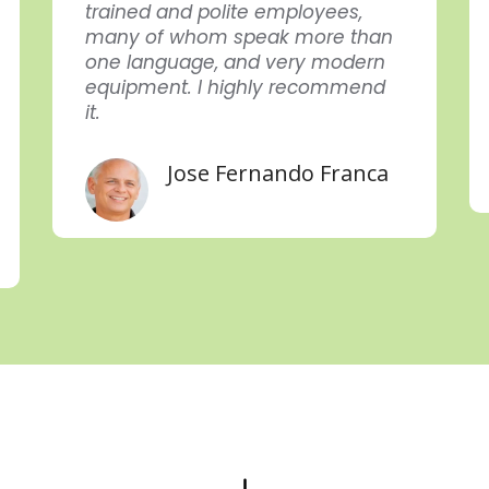
trained and polite employees,
many of whom speak more than
one language, and very modern
equipment. I highly recommend
it.
Jose Fernando Franca