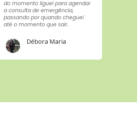
do momento liguei para agendar
After a
a consulta de emergência,
in eve
passando por quando cheguei
techn
até o momento que sair.
care p
profes
Congra
Débora Maria
Thank