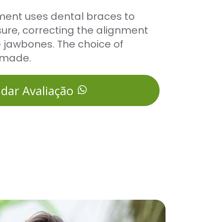
ment uses dental braces to
ure, correcting the alignment
e jawbones. The choice of
-made.
dar Avaliação