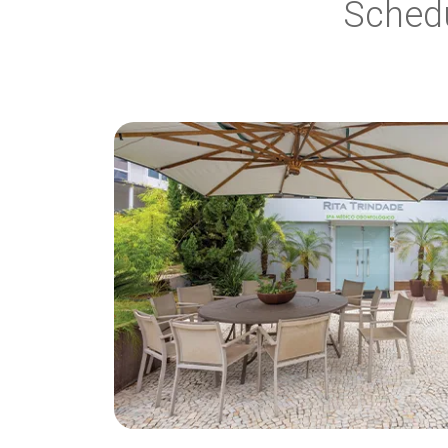
Sched