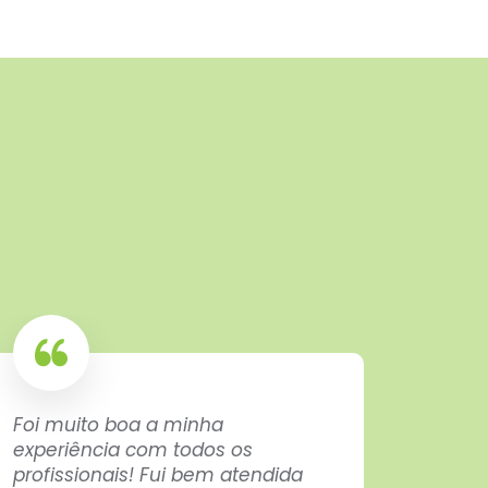
Foi muito boa a minha
Exactl
experiência com todos os
here f
profissionais! Fui bem atendida
not c