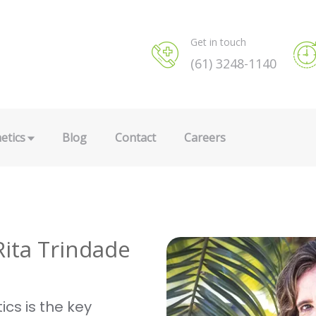
Get in touch
(61) 3248-1140
etics
Blog
Contact
Careers
Rita Trindade
ics is the key