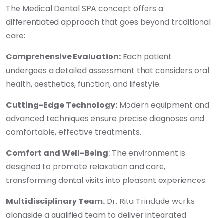
The Medical Dental SPA concept offers a
differentiated approach that goes beyond traditional
care:
Comprehensive Evaluation:
Each patient
undergoes a detailed assessment that considers oral
health, aesthetics, function, and lifestyle.
Cutting-Edge Technology:
Modern equipment and
advanced techniques ensure precise diagnoses and
comfortable, effective treatments.
Comfort and Well-Being:
The environment is
designed to promote relaxation and care,
transforming dental visits into pleasant experiences.
Multidisciplinary Team:
Dr. Rita Trindade works
alongside a qualified team to deliver integrated