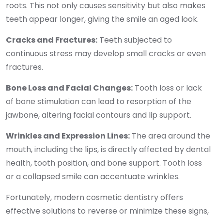
roots. This not only causes sensitivity but also makes
teeth appear longer, giving the smile an aged look.
Cracks and Fractures:
Teeth subjected to
continuous stress may develop small cracks or even
fractures.
Bone Loss and Facial Changes:
Tooth loss or lack
of bone stimulation can lead to resorption of the
jawbone, altering facial contours and lip support.
Wrinkles and Expression Lines:
The area around the
mouth, including the lips, is directly affected by dental
health, tooth position, and bone support. Tooth loss
or a collapsed smile can accentuate wrinkles.
Fortunately, modern cosmetic dentistry offers
effective solutions to reverse or minimize these signs,