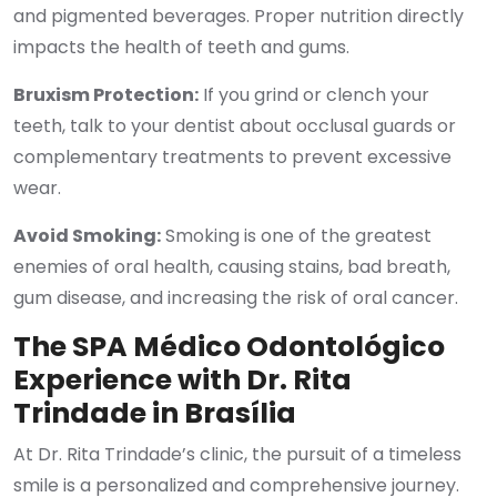
and pigmented beverages. Proper nutrition directly
impacts the health of teeth and gums.
Bruxism Protection:
If you grind or clench your
teeth, talk to your dentist about occlusal guards or
complementary treatments to prevent excessive
wear.
Avoid Smoking:
Smoking is one of the greatest
enemies of oral health, causing stains, bad breath,
gum disease, and increasing the risk of oral cancer.
The SPA Médico Odontológico
Experience with Dr. Rita
Trindade in Brasília
At Dr. Rita Trindade’s clinic, the pursuit of a timeless
smile is a personalized and comprehensive journey.