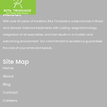
About
With over 40 years of tradition, Rita Trindade is a benchmark in Brazil
and abroad. Intensive treatments with cutting-edge technology,
integration of all specialties, and fast results in a modern and
welcoming environment. Our commitment to excellence guarantees
the care of your smile and beauty.
Site Map
Home
About
Blog
Contact
Careers