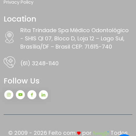
Privacy Policy
Location
Rita Trindade Spa Médico Odontológico
- SHIS QI 07, Bloco D, Loja 12 – Lago Sul,
Brasília/DF – Brasil CEP: 71.615-740
(61) 3248-1140
Follow Us
© 2009 - 2026 Feito com
por
Todos