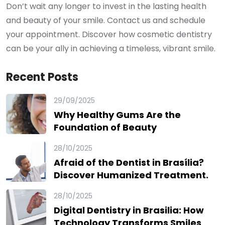
Don’t wait any longer to invest in the lasting health
and beauty of your smile. Contact us and schedule
your appointment. Discover how cosmetic dentistry
can be your ally in achieving a timeless, vibrant smile.
Recent Posts
29/09/2025
Why Healthy Gums Are the
Foundation of Beauty
28/10/2025
Afraid of the Dentist in Brasília?
Discover Humanized Treatment.
28/10/2025
Digital Dentistry in Brasilia: How
Technology Transforms Smiles