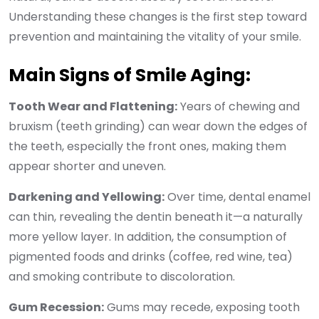
Understanding these changes is the first step toward
prevention and maintaining the vitality of your smile.
Main Signs of Smile Aging:
Tooth Wear and Flattening:
Years of chewing and
bruxism (teeth grinding) can wear down the edges of
the teeth, especially the front ones, making them
appear shorter and uneven.
Darkening and Yellowing:
Over time, dental enamel
can thin, revealing the dentin beneath it—a naturally
more yellow layer. In addition, the consumption of
pigmented foods and drinks (coffee, red wine, tea)
and smoking contribute to discoloration.
Gum Recession:
Gums may recede, exposing tooth