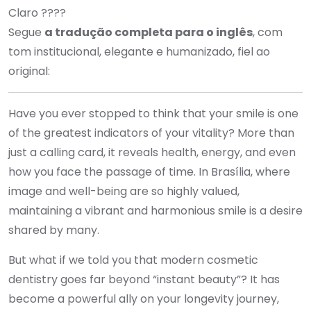
Claro ????
Segue
a tradução completa para o inglês
, com
tom institucional, elegante e humanizado, fiel ao
original:
Have you ever stopped to think that your smile is one
of the greatest indicators of your vitality? More than
just a calling card, it reveals health, energy, and even
how you face the passage of time. In Brasília, where
image and well-being are so highly valued,
maintaining a vibrant and harmonious smile is a desire
shared by many.
But what if we told you that modern cosmetic
dentistry goes far beyond “instant beauty”? It has
become a powerful ally on your longevity journey,