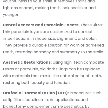
youthfulness to your smile. It removes stains and
lightens enamel, making teeth look healthier and
younger.
Dental Veneers and Porcelain Facets:
These ultra-
thin porcelain layers are customized to correct
imperfections in shape, size, alignment, and color.
They provide a durable solution for worn or darkened
teeth, restoring harmony and symmetry to the smile.
Aesthetic Restorations:
Using high-tech composite
resins or porcelain, old dark fillings can be replaced
with materials that mimic the natural color of teeth,
restoring both beauty and function.
Orofacial Harmonization (OFH):
Procedures such
as lip fillers, botulinum toxin applications, and
bichectomy complement smile aesthetics by