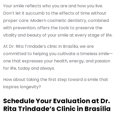
Your smile reflects who you are and how you live.
Don’t let it succumb to the effects of time without
proper care. Modern cosmetic dentistry, combined
with prevention, offers the tools to preserve the
vitality and beauty of your smile at every stage of life.
At Dr. Rita Trindade’s clinic in Brasília, we are
committed to helping you cultivate a timeless smile—
one that expresses your health, energy, and passion
for life, today and always.
How about taking the first step toward a smile that
inspires longevity?
Schedule Your Evaluation at Dr.
Rita Trindade’s Clinic in Brasília