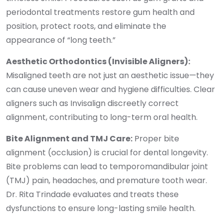
periodontal treatments restore gum health and
position, protect roots, and eliminate the
appearance of “long teeth.”
Aesthetic Orthodontics (Invisible Aligners):
Misaligned teeth are not just an aesthetic issue—they
can cause uneven wear and hygiene difficulties. Clear
aligners such as Invisalign discreetly correct
alignment, contributing to long-term oral health.
Bite Alignment and TMJ Care:
Proper bite
alignment (occlusion) is crucial for dental longevity.
Bite problems can lead to temporomandibular joint
(TMJ) pain, headaches, and premature tooth wear.
Dr. Rita Trindade evaluates and treats these
dysfunctions to ensure long-lasting smile health.