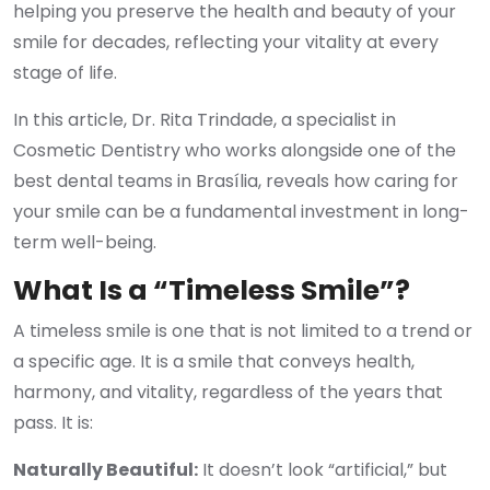
helping you preserve the health and beauty of your
smile for decades, reflecting your vitality at every
stage of life.
In this article, Dr. Rita Trindade, a specialist in
Cosmetic Dentistry who works alongside one of the
best dental teams in Brasília, reveals how caring for
your smile can be a fundamental investment in long-
term well-being.
What Is a “Timeless Smile”?
A timeless smile is one that is not limited to a trend or
a specific age. It is a smile that conveys health,
harmony, and vitality, regardless of the years that
pass. It is:
Naturally Beautiful:
It doesn’t look “artificial,” but