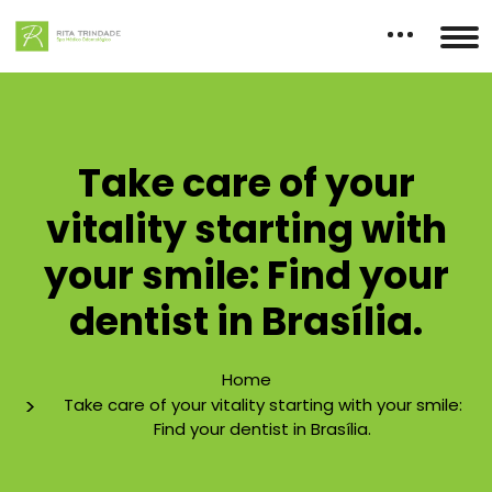
Take care of your
vitality starting with
your smile: Find your
dentist in Brasília.
Home
Take care of your vitality starting with your smile:
Find your dentist in Brasília.