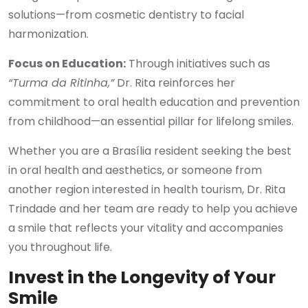
solutions—from cosmetic dentistry to facial
harmonization.
Focus on Education:
Through initiatives such as
“Turma da Ritinha,”
Dr. Rita reinforces her
commitment to oral health education and prevention
from childhood—an essential pillar for lifelong smiles.
Whether you are a Brasília resident seeking the best
in oral health and aesthetics, or someone from
another region interested in health tourism, Dr. Rita
Trindade and her team are ready to help you achieve
a smile that reflects your vitality and accompanies
you throughout life.
Invest in the Longevity of Your
Smile