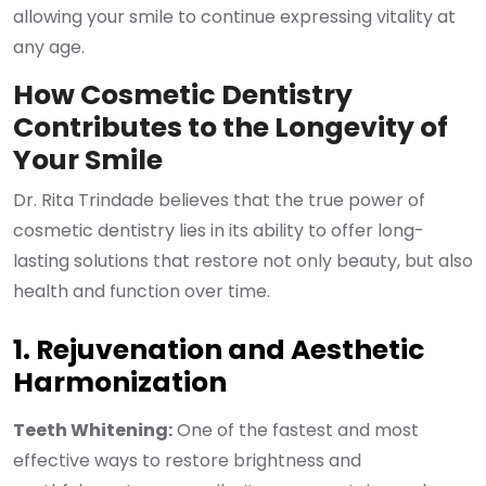
allowing your smile to continue expressing vitality at
any age.
How Cosmetic Dentistry
Contributes to the Longevity of
Your Smile
Dr. Rita Trindade believes that the true power of
cosmetic dentistry lies in its ability to offer long-
lasting solutions that restore not only beauty, but also
health and function over time.
1. Rejuvenation and Aesthetic
Harmonization
Teeth Whitening:
One of the fastest and most
effective ways to restore brightness and