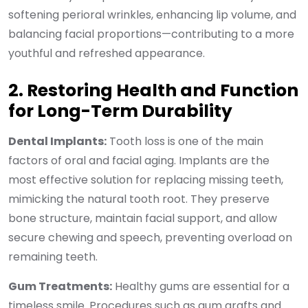
softening perioral wrinkles, enhancing lip volume, and
balancing facial proportions—contributing to a more
youthful and refreshed appearance.
2. Restoring Health and Function
for Long-Term Durability
Dental Implants:
Tooth loss is one of the main
factors of oral and facial aging. Implants are the
most effective solution for replacing missing teeth,
mimicking the natural tooth root. They preserve
bone structure, maintain facial support, and allow
secure chewing and speech, preventing overload on
remaining teeth.
Gum Treatments:
Healthy gums are essential for a
timeless smile. Procedures such as gum grafts and