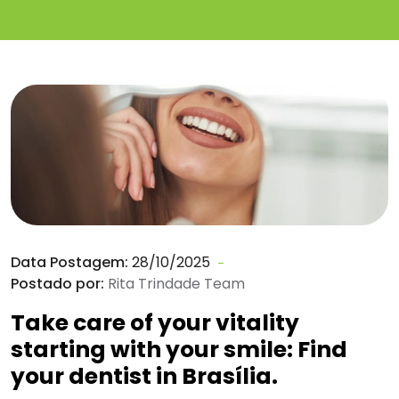
Data Postagem:
28/10/2025
Postado por:
Rita Trindade Team
Take care of your vitality
starting with your smile: Find
your dentist in Brasília.