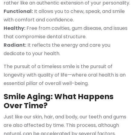
rather like an authentic extension of your personality.
Functional:
It allows you to chew, speak, and smile
with comfort and confidence.
Healthy:
Free from cavities, gum disease, and issues
that compromise dental structure.
Radiant:
It reflects the energy and care you
dedicate to your health.
The pursuit of a timeless smile is the pursuit of
longevity with quality of life—where oral health is an
essential pillar of overall well-being.
Smile Aging: What Happens
Over Time?
Just like our skin, hair, and body, our teeth and gums
are also affected by time. This process, although
natural, can be accelerated by several factors.