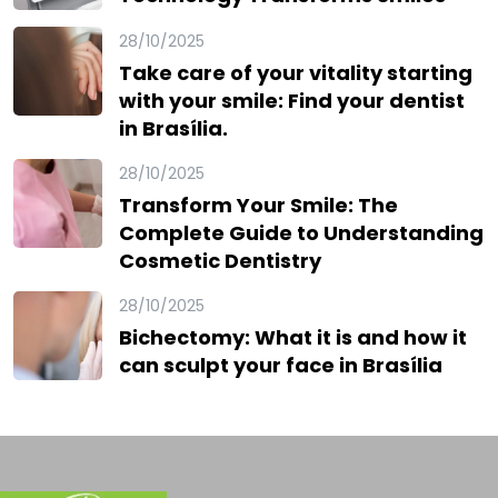
28/10/2025
Take care of your vitality starting
with your smile: Find your dentist
in Brasília.
28/10/2025
Transform Your Smile: The
Complete Guide to Understanding
Cosmetic Dentistry
28/10/2025
Bichectomy: What it is and how it
can sculpt your face in Brasília