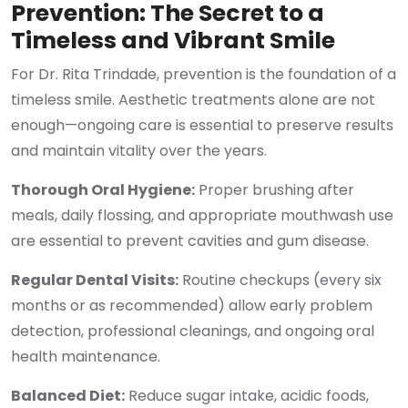
Prevention: The Secret to a
Timeless and Vibrant Smile
For Dr. Rita Trindade, prevention is the foundation of a
timeless smile. Aesthetic treatments alone are not
enough—ongoing care is essential to preserve results
and maintain vitality over the years.
Thorough Oral Hygiene:
Proper brushing after
meals, daily flossing, and appropriate mouthwash use
are essential to prevent cavities and gum disease.
Regular Dental Visits:
Routine checkups (every six
months or as recommended) allow early problem
detection, professional cleanings, and ongoing oral
health maintenance.
Balanced Diet:
Reduce sugar intake, acidic foods,